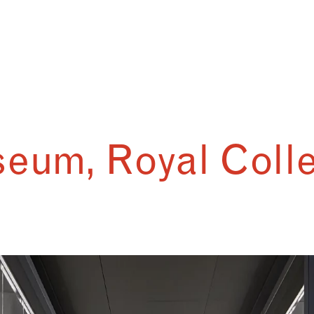
eum, Royal Colle