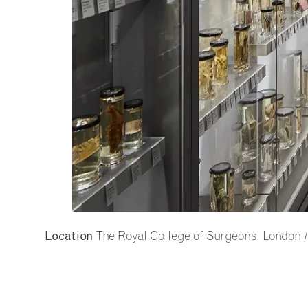
The Royal College of Surgeons, London 
Location