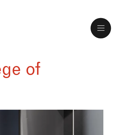
ge of