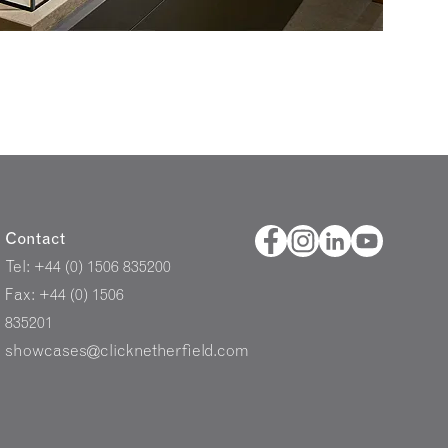
Contact
Tel: +44 (0) 1506 835200
Fax: +44 (0) 1506
835201
showcases@clicknetherfield.com