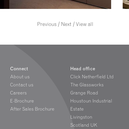
/
/
Previous
Next
View all
Connect
Head office
About us
Click Netherfield Ltd
Contact us
The Glassworks
Careers
Grange Road
E-Brochure
Houstoun Industrial
After Sales Brochure
Estate
Livingston
Scotland UK