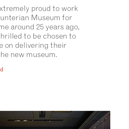
xtremely proud to work
Hunterian Museum for
time around 25 years ago,
hrilled to be chosen to
e on delivering their
r the new museum.
id