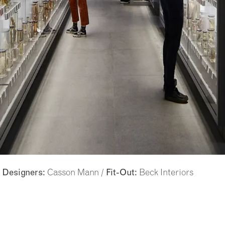
/
Casson Mann /
Beck Interiors
Designers:
Fit-Out: