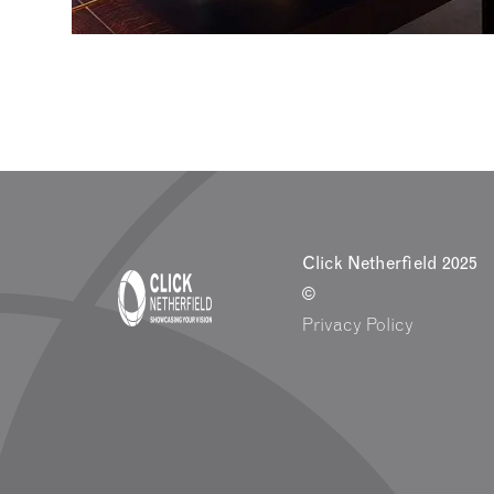
Click Netherfield 2025
©
Privacy Policy