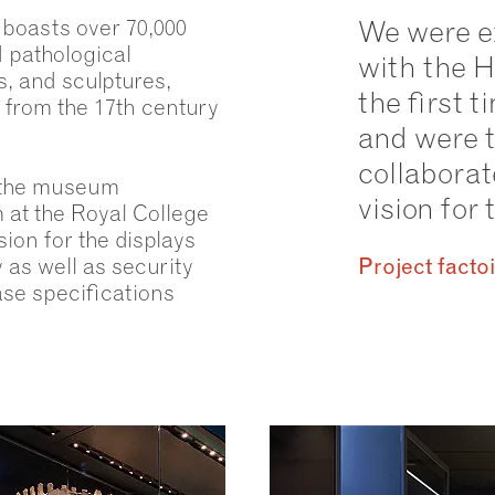
 boasts over 70,000
We were e
d pathological
with the 
, and sculptures,
the first 
 from the 17th century
and were t
collaborat
 the museum
vision fo
at the Royal College
ion for the displays
 as well as security
Project facto
se specifications