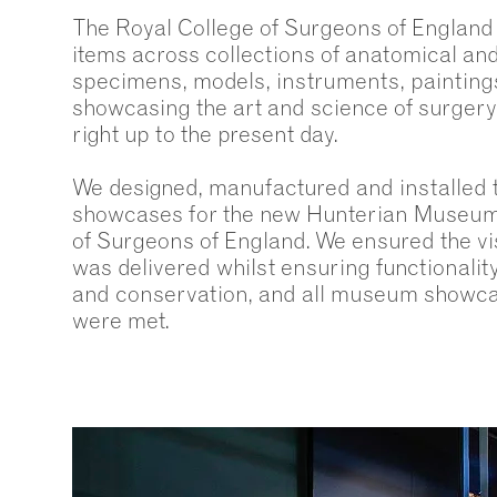
The Royal College of Surgeons of England
items across collections of anatomical an
specimens, models, instruments, paintings
showcasing the art and science of surgery
right up to the present day.
We designed, manufactured and installed
showcases for the new Hunterian Museum 
of Surgeons of England. We ensured the vis
was delivered whilst ensuring functionality
and conservation, and all museum showca
were met.