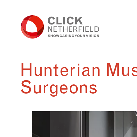
Skip
to
content
Hunterian Mus
Surgeons