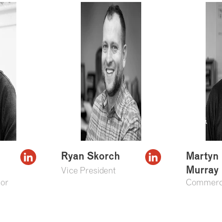
Ryan Skorch
Martyn
Murray
Vice President
or
Commerci