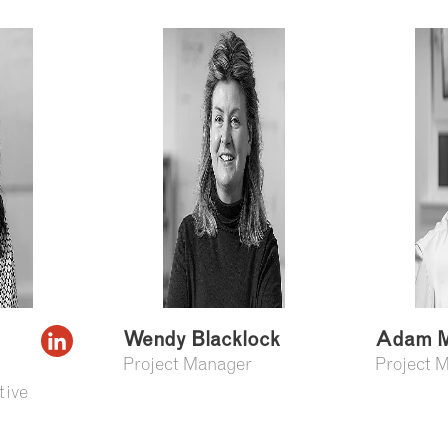
Wendy Blacklock
Adam M
Project Manager
Project 
tive