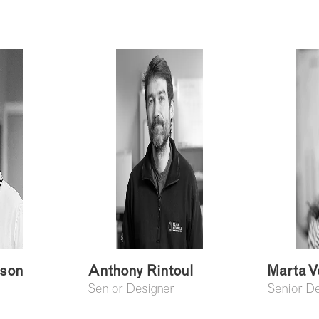
ison
Anthony Rintoul
Marta V
Senior Designer
Senior D