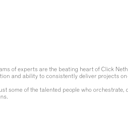
ams of experts are the beating heart of Click Neth
tion and ability to consistently deliver projects o
ust some of the talented people who orchestrate, 
ons.