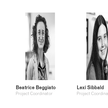
Beatrice Beggiato
Lexi Sibbald
Project Coordinator
Project Coordina