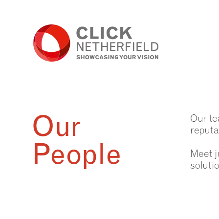
Skip
to
content
Our
Our te
reputa
People
Meet j
soluti