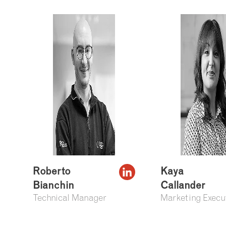
Roberto
Kaya
Bianchin
Callander
Technical Manager
Marketing Execu