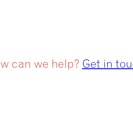
w can we help?
Get in to