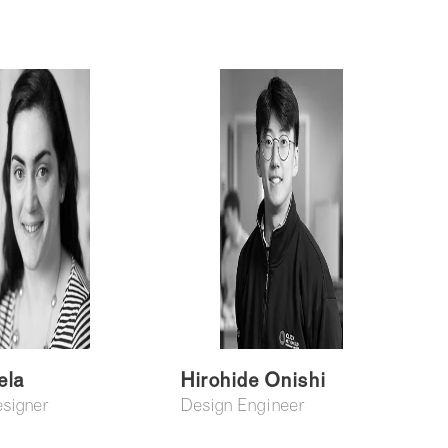
ela
Hirohide Onishi
esigner
Design Engineer