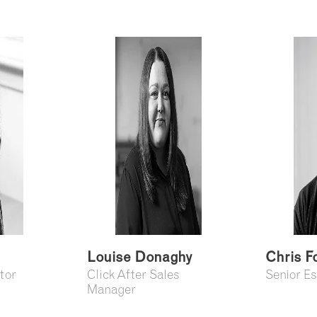
Louise Donaghy
Chris F
tor
Click After Sales
Senior E
Manager