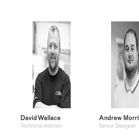
David Wallace
Andrew Morr
Technical Advisor
Senior Designer