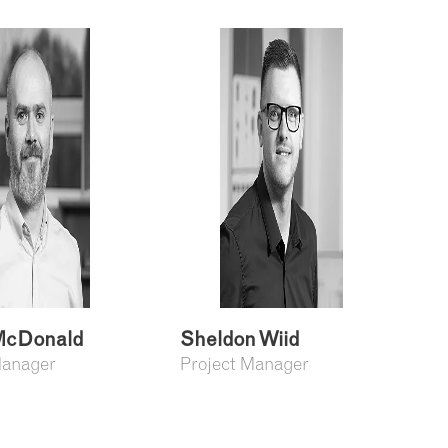
cDonald
Sheldon Wiid
Manager
Project Manager