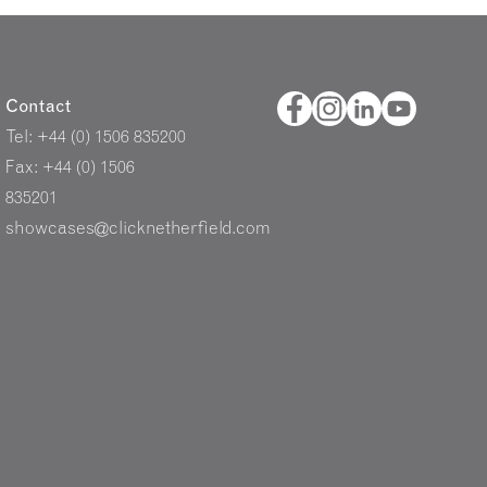
Contact
Tel: +44 (0) 1506 835200
Fax: +44 (0) 1506
835201
showcases@clicknetherfield.com