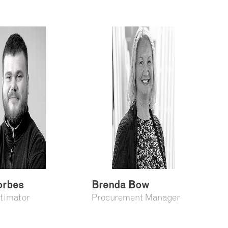
orbes
Brenda Bow
stimator
Procurement Manager