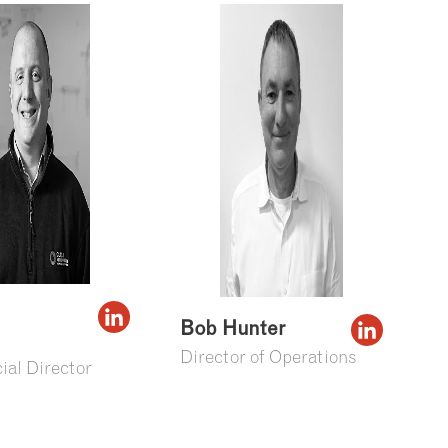
Bob Hunter
Director of Operations
al Director