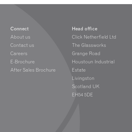
Connect
Head office
About us
Click Netherfield Ltd
Contact us
The Glassworks
Careers
Grange Road
E-Brochure
Houstoun Industrial
After Sales Brochure
Estate
Livingston
Scotland UK
EH54 5DE