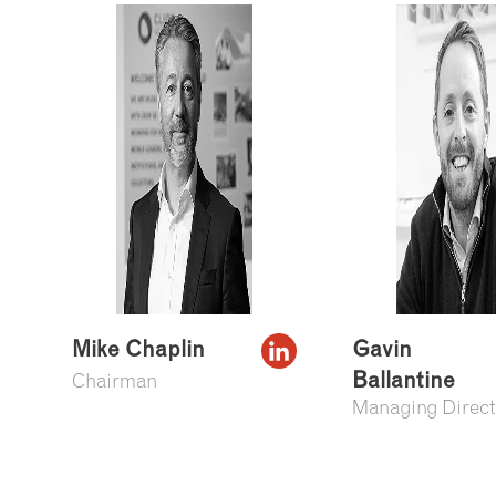
Mike Chaplin
Gavin
Ballantine
Chairman
Managing Direct