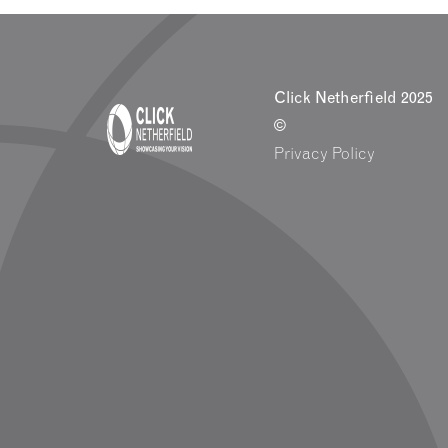
Click Netherfield 2025
©
Privacy Policy