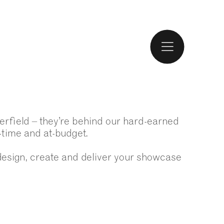
erfield – they’re behind our hard-earned
n-time and at-budget.
design, create and deliver your showcase