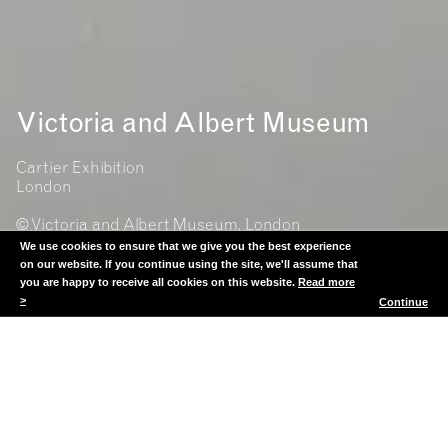
Victoria and Albert Museum
Cartier Exhibition
London
© Victoria and Albert Museum, London
We use cookies to ensure that we give you the best experience
on our website. If you continue using the site, we'll assume that
you are happy to receive all cookies on this website.
Read more
>
Continue