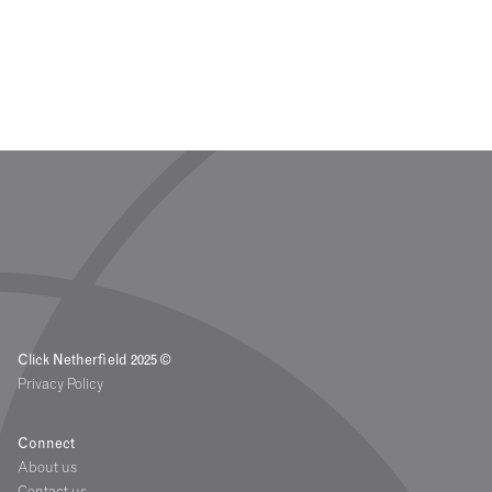
Click Netherfield 2025 ©
Privacy Policy
Connect
About us
Contact us