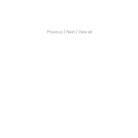
/
/
Previous
Next
View all