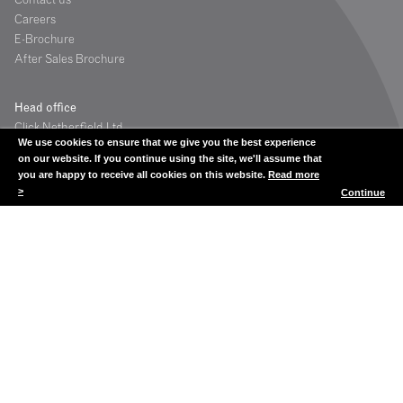
Careers
E-Brochure
After Sales Brochure
Head office
Click Netherfield Ltd
We use cookies to ensure that we give you the best experience
The Glassworks
on our website. If you continue using the site, we'll assume that
Grange Road
you are happy to receive all cookies on this website.
Read more
Houstoun Industrial Estate
>
Continue
Livingston
Scotland UK
EH54 5DE
Contact
Tel: +44 (0) 1506 835200
Fax: +44 (0) 1506 835201
showcases@clicknetherfield.com