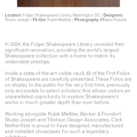
Location:
Folger Shakespeare Library, Washington DC /
Designers:
Studio Joseph /
Fit-Out:
Kubik Maltbie /
Photography:
®Naho Kubota
In 2024, the Folger Shakespeare Library unveiled their
significant renovation, providing the world’s largest
Shakespeare collection with a home to match its
undeniable prestige.
Inside a state-of-the-art visible vault, 82 of the First Folios
of Shakespeare are carefully presented. These Folios are
on display to the public for the very first time, previously
only accessible to select scholars; this allows visitors an
unparalleled opportunity to explore Shakespeare’s
works in much greater depth than ever before.
Working alongside Kubik Maltbie, Becker & Frondorf,
Studio Joseph and Tillotson Design Associates, Click
Netherfield is proud to have designed, manufactured
and installed showcases for such a legendary