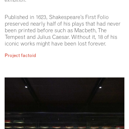
exhibition.
Published in 1623, Shakespeare’s First Folio
preserved nearly half of his plays that had never
been printed before such as Macbeth, The
Tempest and Julius Caesar. Without it, 18 of his
iconic works might have been lost forever.
Project factoid