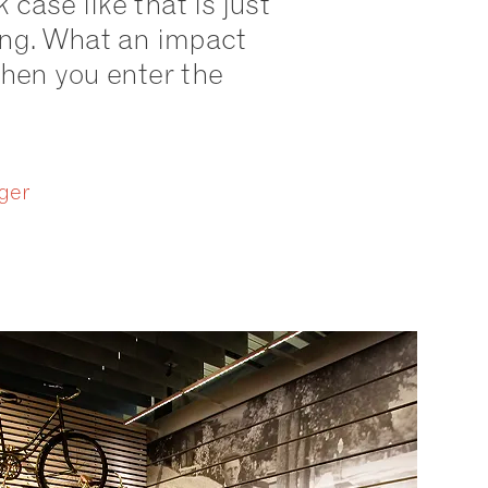
k case like that is just
ing. What an impact
en you enter the
ger