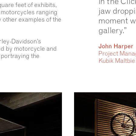
in the Clic
are feet of exhibits,
jaw dropp
c motorcycles ranging
 other examples of the
moment wh
gallery.”
rley-Davidson’s
John Harper
ted by motorcycle and
Project Mana
 portraying the
Kubik Maltbie