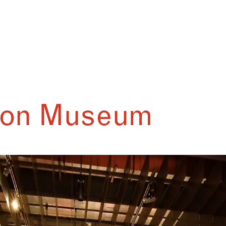
son Museum