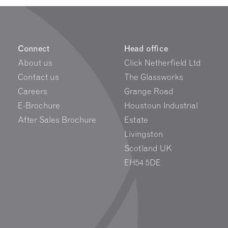
Connect
Head office
About us
Click Netherfield Ltd
Contact us
The Glassworks
Careers
Grange Road
E-Brochure
Houstoun Industrial
After Sales Brochure
Estate
Livingston
Scotland UK
EH54 5DE