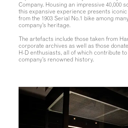
Company. Housing an impressive 40,000 squ
this expansive experience presents iconi
from the 1903 Serial No.1 bike among many
company’s heritage.
The artefacts include those taken from Ha
corporate archives as well as those dona
H-D enthusiasts, all of which contribute to
company’s renowned history.