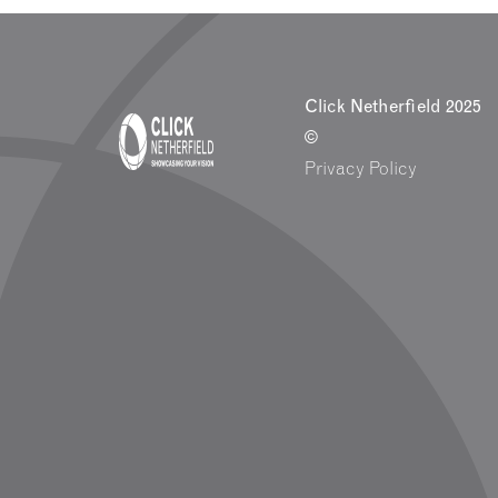
Click Netherfield 2025
©
Privacy Policy