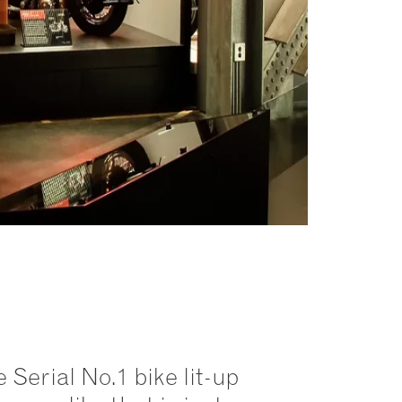
 Serial No.1 bike lit-up