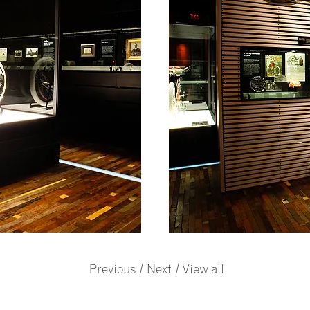
/
/
Previous
Next
View all