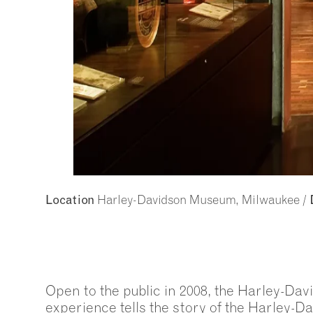
Harley-Davidson Museum, Milwaukee /
Location
Open to the public in 2008, the Harley-Da
experience tells the story of the Harley-D