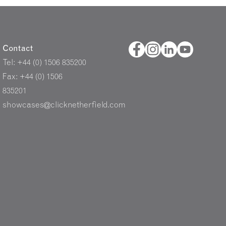
Contact
Tel: +44 (0) 1506 835200
Fax: +44 (0) 1506
835201
showcases@clicknetherfield.com