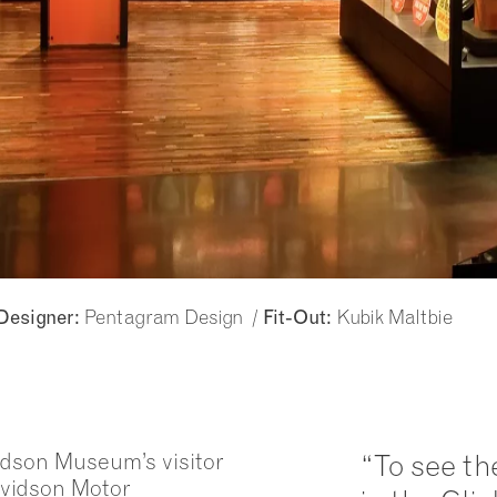
Pentagram Design /
Kubik Maltbie
Designer:
Fit-Out:
vidson Museum’s visitor
“To see the
avidson Motor