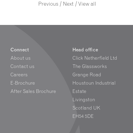
/
/
Previous
Next
View all
Connect
Head office
About us
Click Netherfield Ltd
Contact us
The Glassworks
Careers
Grange Road
E-Brochure
Houstoun Industrial
After Sales Brochure
Estate
Livingston
Scotland UK
EH54 5DE