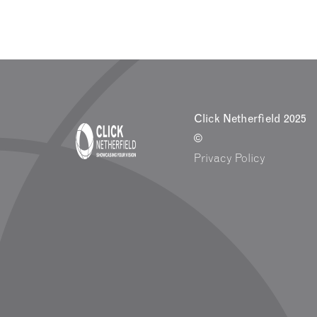
Click Netherfield 2025
©
Privacy Policy