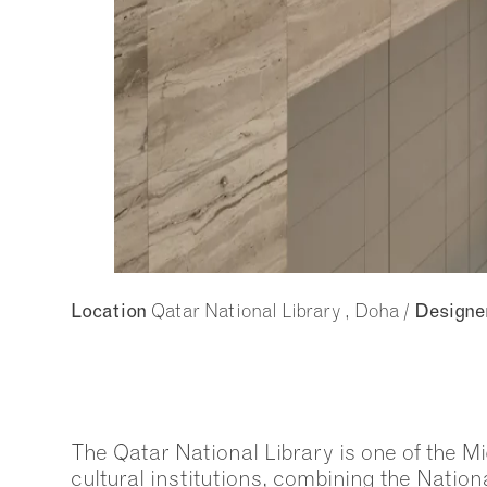
Qatar National Library , Doha /
Location
Designe
The Qatar National Library is one of the M
cultural institutions, combining the Nationa