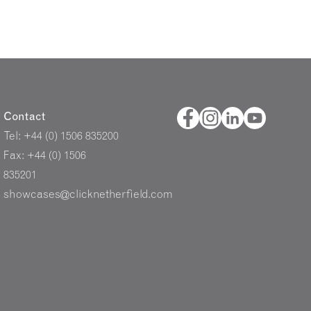
Contact
Tel: +44 (0) 1506 835200
Fax: +44 (0) 1506
835201
showcases@clicknetherfield.com