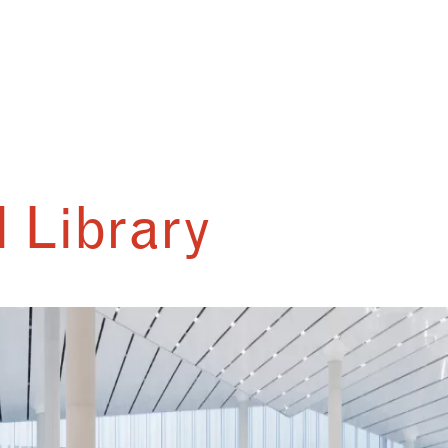
 Library