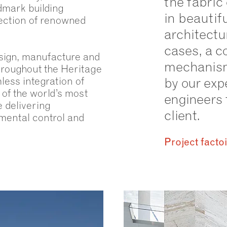
the fabric 
ndmark building
in beautif
ection of renowned
architectur
cases, a c
sign, manufacture and
mechanism
roughout the Heritage
less integration of
by our exp
of the world’s most
engineers 
e delivering
client.
nmental control and
Project facto