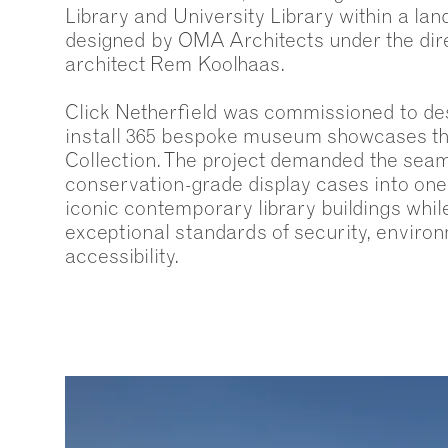
Library and University Library within a la
designed by OMA Architects under the dir
architect Rem Koolhaas.
Click Netherfield was commissioned to de
install 365 bespoke museum showcases th
Collection. The project demanded the seam
conservation-grade display cases into one 
iconic contemporary library buildings whil
exceptional standards of security, enviro
accessibility.