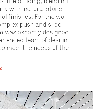
of the building, blending
ully with natural stone
al finishes. For the wall
omplex push and slide
 was expertly designed
erienced team of design
to meet the needs of the
id