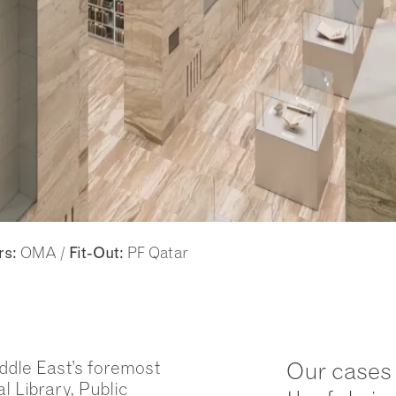
OMA /
PF Qatar
rs:
Fit-Out:
iddle East’s foremost
Our cases 
l Library, Public