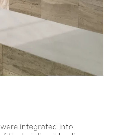
were integrated into