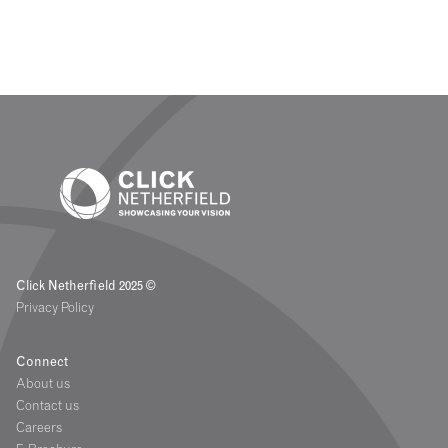
Click Netherfield 2025 ©
Privacy Policy
Connect
About us
Contact us
Careers