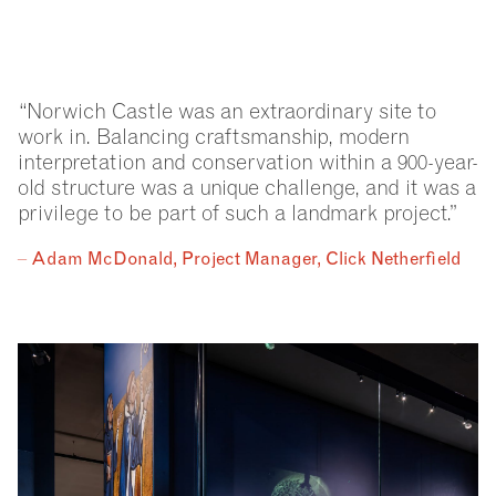
“Norwich Castle was an extraordinary site to
work in. Balancing craftsmanship, modern
interpretation and conservation within a 900-year-
old structure was a unique challenge, and it was a
privilege to be part of such a landmark project.”
–
Adam McDonald, Project Manager, Click Netherfield