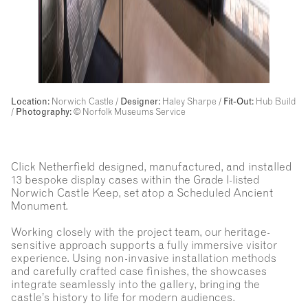
Location:
Norwich Castle /
Designer:
Haley Sharpe /
Fit-Out:
Hub Build
/
Photography:
© Norfolk Museums Service
Click Netherfield designed, manufactured, and installed
13 bespoke display cases within the Grade I-listed
Norwich Castle Keep, set atop a Scheduled Ancient
Monument.
Working closely with the project team, our heritage-
sensitive approach supports a fully immersive visitor
experience. Using non-invasive installation methods
and carefully crafted case finishes, the showcases
integrate seamlessly into the gallery, bringing the
castle’s history to life for modern audiences.