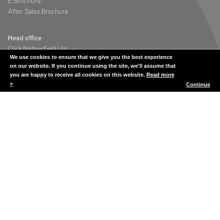
E-Brochure
After Sales Brochure
Head office
Click Netherfield Ltd
We use cookies to ensure that we give you the best experience
The Glassworks
on our website. If you continue using the site, we'll assume that
Grange Road
you are happy to receive all cookies on this website.
Read more
Houstoun Industrial Estate
>
Continue
Livingston
Scotland UK
EH54 5DE
Contact
Tel: +44 (0) 1506 835200
Fax: +44 (0) 1506 835201
showcases@clicknetherfield.com