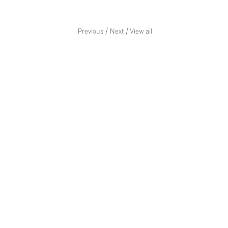
/
/
Previous
Next
View all