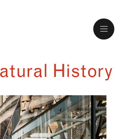
atural History