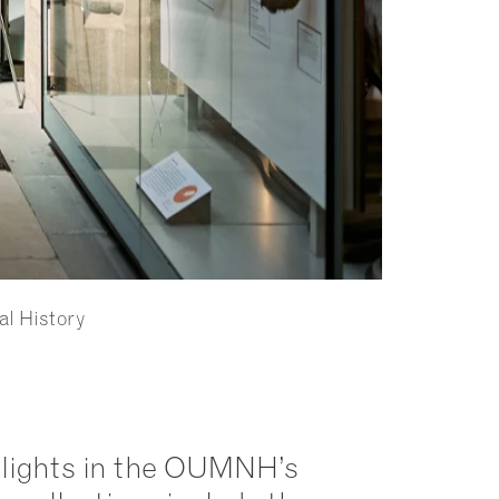
al History
lights in the OUMNH’s