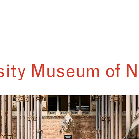
sity Museum of N