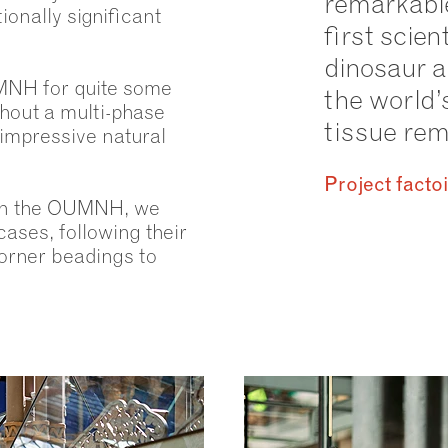
remarkable
ionally significant
first scien
dinosaur 
MNH for quite some
the world’
hout a multi-phase
tissue rema
 impressive natural
Project facto
ith the OUMNH, we
ases, following their
orner beadings to