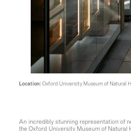
Oxford University Museum of Natural H
Location:
An incredibly stunning representation of n
the Oxford University Museum of Natural 