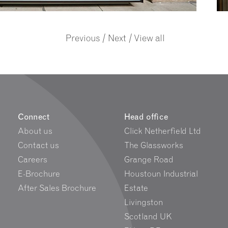
/
/
Previous
Next
View all
Connect
Head office
About us
Click Netherfield Ltd
Contact us
The Glassworks
Careers
Grange Road
E-Brochure
Houstoun Industrial
After Sales Brochure
Estate
Livingston
Scotland UK