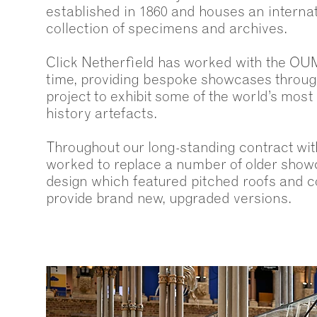
established in 1860 and houses an internat
collection of specimens and archives.
Click Netherfield has worked with the OU
time, providing bespoke showcases throug
project to exhibit some of the world’s most
history artefacts.
Throughout our long-standing contract w
worked to replace a number of older showc
design which featured pitched roofs and c
provide brand new, upgraded versions.