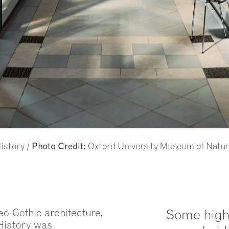
istory /
Oxford University Museum of Natur
Photo Credit:
eo-Gothic architecture,
Some high
History was