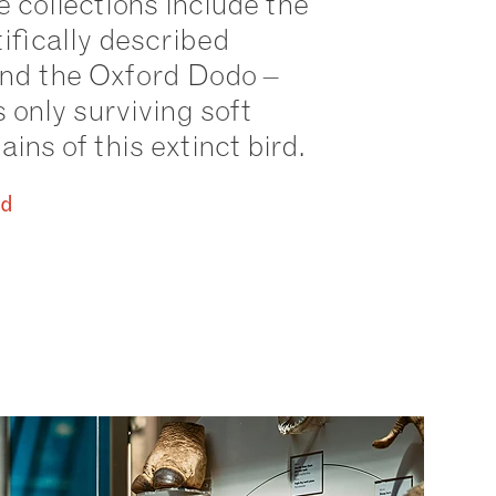
 collections include the
tifically described
and the Oxford Dodo –
s only surviving soft
ins of this extinct bird.
id