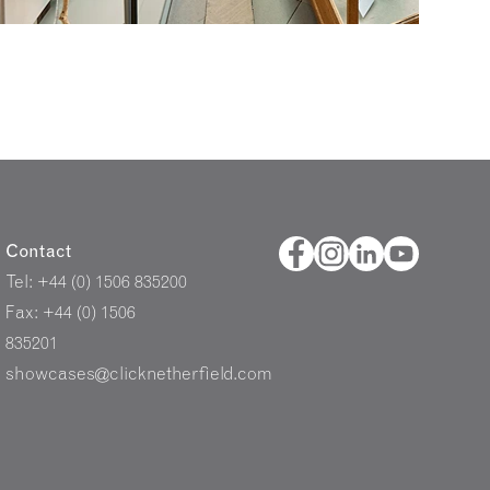
Contact
Tel: +44 (0) 1506 835200
Fax: +44 (0) 1506
835201
showcases@clicknetherfield.com