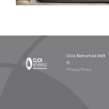
Click Netherfield 2025
©
Privacy Policy