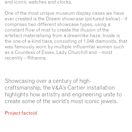
and iconic watches and clocks.
One of the most unique museum display cases we have
ever created is the Dream showcase (pictured below) – it
comprises two different showcase types, using a
constant flow of mist to create the illusion of the
artefact materialising from a dreamlike haze. Inside is
the one-of-a-kind tiara, consisting of 1,048 diamonds, that
was famously worn by multiple influential women such
as a Countess of Essex, Lady Churchill and – most
recently – Rihanna.
Showcasing over a century of high-
craftsmanship, the V&A’s Cartier installation
highlights how artistry and engineering unite to
create some of the world’s most iconic jewels.
Project factoid