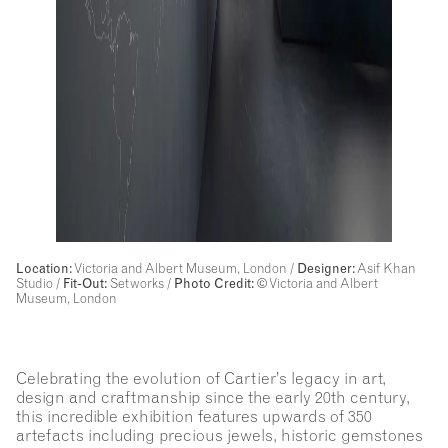
Location:
Victoria and Albert Museum, London /
Designer:
Asif Khan
Studio /
Fit-Out:
Setworks
/
Photo Credit:
© Victoria and Albert
Museum, London
Celebrating the evolution of Cartier’s legacy in art,
design and craftmanship since the early 20th century,
this incredible exhibition features upwards of 350
artefacts including precious jewels, historic gemstones