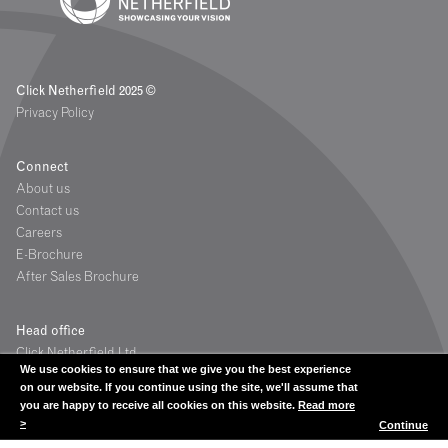
Click Netherfield 2025 ©
Privacy Policy
Connect
About us
Contact us
Careers
E-Brochure
After Sales Brochure
Head office
Click Netherfield Ltd
We use cookies to ensure that we give you the best experience
The Glassworks
on our website. If you continue using the site, we'll assume that
Grange Road
you are happy to receive all cookies on this website.
Read more
Houstoun Industrial Estate
>
Continue
Livingston