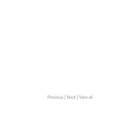
/
/
Previous
Next
View all